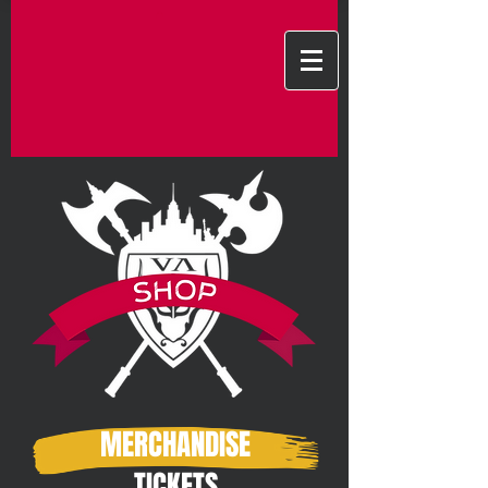
MERCHANDISE
TICKETS