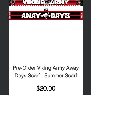
Pre-Order Viking Army Away
Days Scarf - Summer Scarf
Price
$20.00