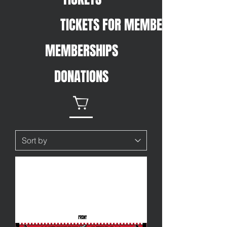
TICKETS FOR MEMBERS
MEMBERSHIPS
DONATIONS