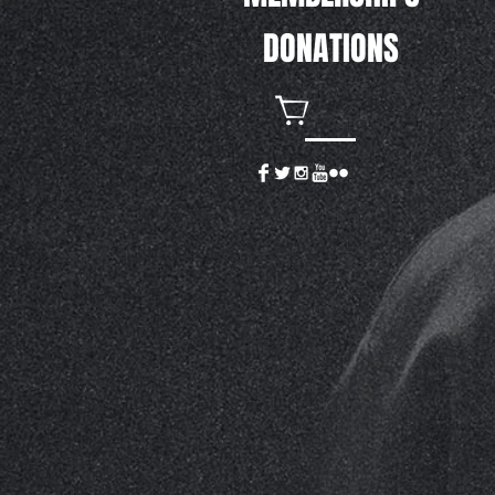
DONATIONS