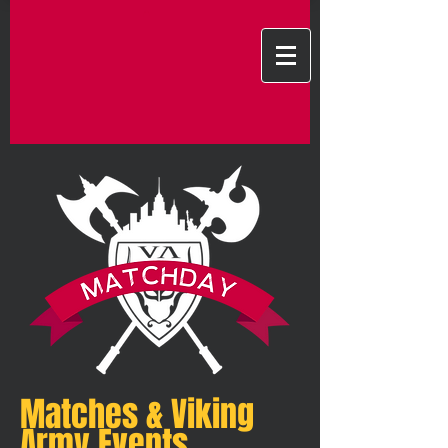
Matches & Viking
Army Events