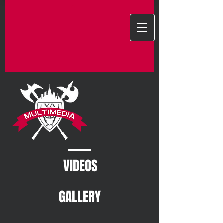
VIDEOS
GALLERY