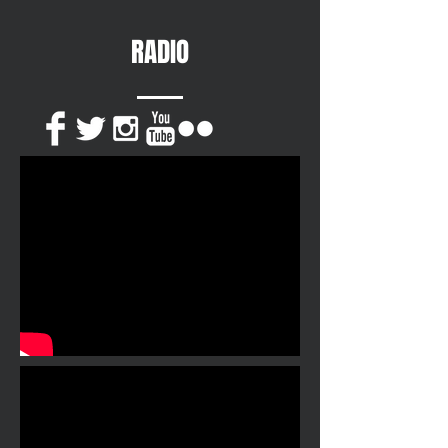
RADIO