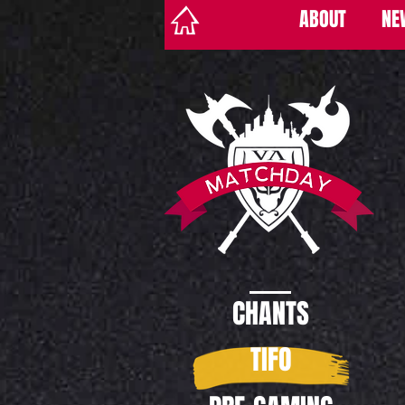
ABOUT
NE
CHANTS
TIFO