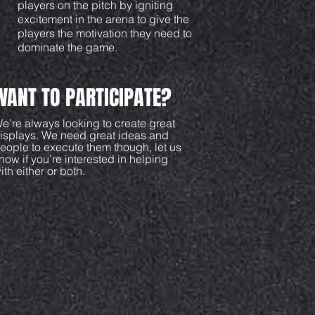
players on the pitch by igniting
excitement in the arena to give the
players the motivation they need to
dominate the game.
WANT TO PARTICIPATE?
e’re always looking to create great
isplays. We need great ideas and
eople to execute them though, let us
now if you’re interested in helping
ith either or both.