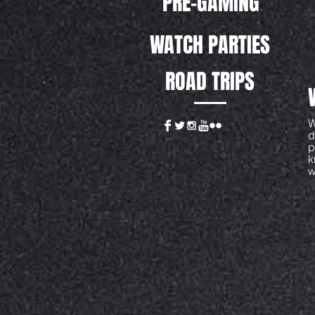
PRE-GAMING
WATCH PARTIES
ROAD TRIPS
W
d
p
k
w