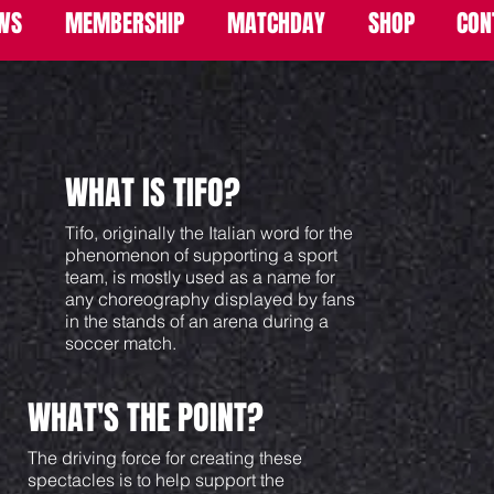
WS
MEMBERSHIP
MATCHDAY
SHOP
CON
WHAT IS TIFO?
Tifo, originally the Italian word for the
phenomenon of supporting a sport
team, is mostly used as a name for
any choreography displayed by fans
in the stands of an arena during a
soccer match.
WHAT'S THE POINT?
The driving force for creating these
spectacles is to help support the