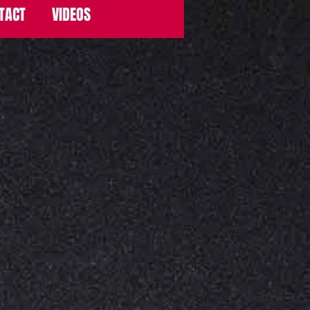
TACT
VIDEOS